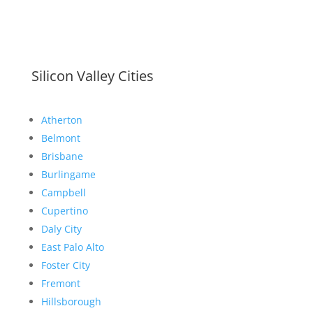
Silicon Valley Cities
Atherton
Belmont
Brisbane
Burlingame
Campbell
Cupertino
Daly City
East Palo Alto
Foster City
Fremont
Hillsborough