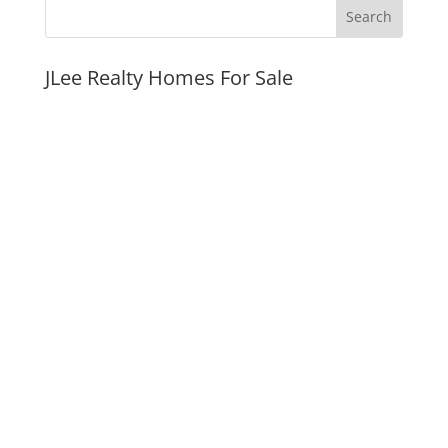
JLee Realty Homes For Sale