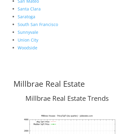
San Mateo
Santa Clara
Saratoga
South San Francisco
Sunnyvale
Union City
Woodside
Millbrae Real Estate
Millbrae Real Estate Trends