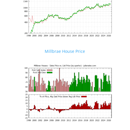
Millbrae House Price