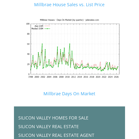
Millbrae House Sales vs. List Price
Millbrae Days On Market
SILICON VALLEY HOMES FOR SALE
SILICON VALLEY REAL ESTATE
SILICON VALLEY REAL ESTATE AGENT