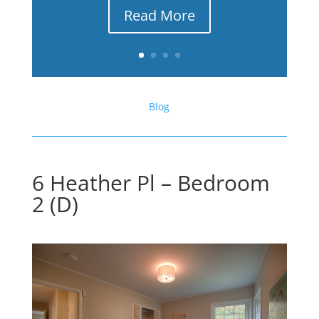
Read More
Blog
6 Heather Pl – Bedroom
2 (D)