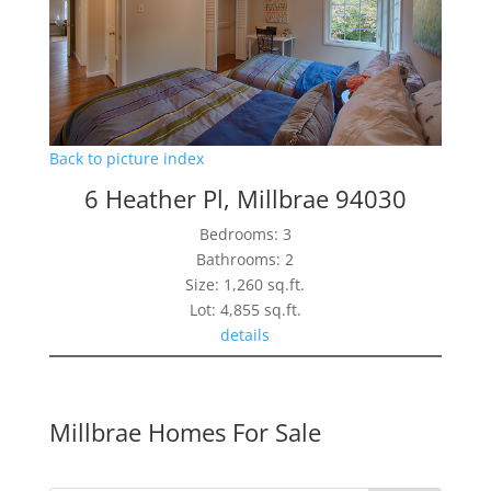
Back to picture index
6 Heather Pl, Millbrae 94030
Bedrooms: 3
Bathrooms: 2
Size: 1,260 sq.ft.
Lot: 4,855 sq.ft.
details
Millbrae Homes For Sale