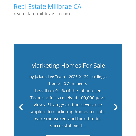
Real Estate Millbrae CA
real-estate-millbrae-ca.com
Marketing Homes For Sale
by
Juliana Lee Team
|
2026-01-30
|
selling a
home
| 0 Comments
Less than 0.1% of the Juliana Lee
Team's efforts received 100,000 page
views. Strategy and perseverance
applied to marketing homes for sale
were measured and found to be
successful! Visit...