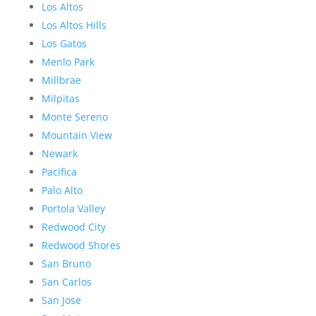
Los Altos
Los Altos Hills
Los Gatos
Menlo Park
Millbrae
Milpitas
Monte Sereno
Mountain View
Newark
Pacifica
Palo Alto
Portola Valley
Redwood City
Redwood Shores
San Bruno
San Carlos
San Jose