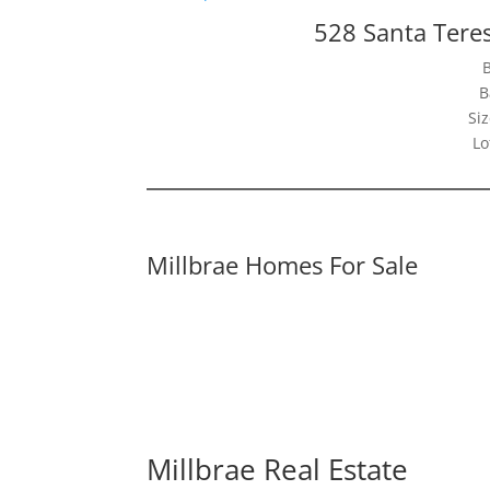
528 Santa Tere
B
Siz
Lo
Millbrae Homes For Sale
Millbrae Real Estate