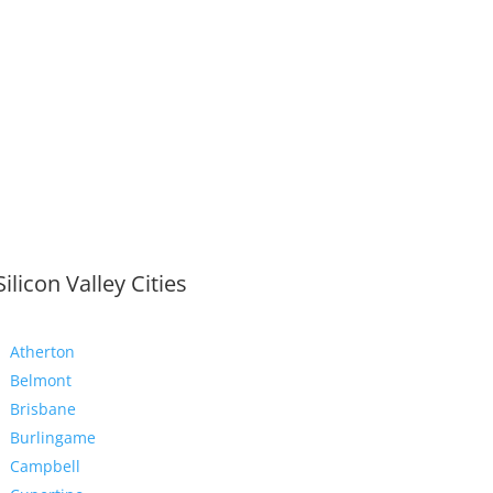
Silicon Valley Cities
Atherton
Belmont
Brisbane
Burlingame
Campbell