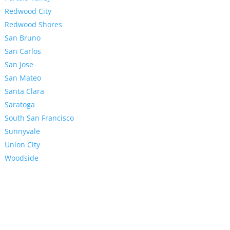
Redwood City
Redwood Shores
San Bruno
San Carlos
San Jose
San Mateo
Santa Clara
Saratoga
South San Francisco
Sunnyvale
Union City
Woodside