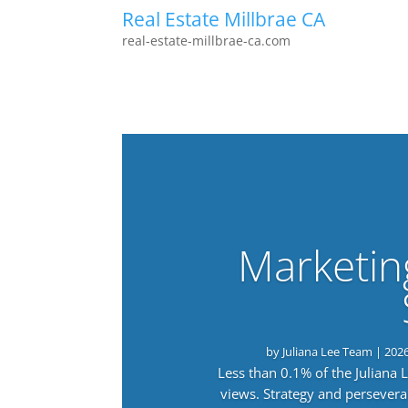
Real Estate Millbrae CA
real-estate-millbrae-ca.com
Marketin
by
Juliana Lee Team
|
202
Less than 0.1% of the Juliana
views. Strategy and persevera