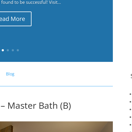
ound to be successful! Visit...
ead More
Blog
– Master Bath (B)