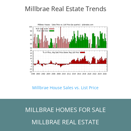
Millbrae Real Estate Trends
Millbrae House Sales vs. List Price
MILLBRAE HOMES FOR SALE
MILLBRAE REAL ESTATE