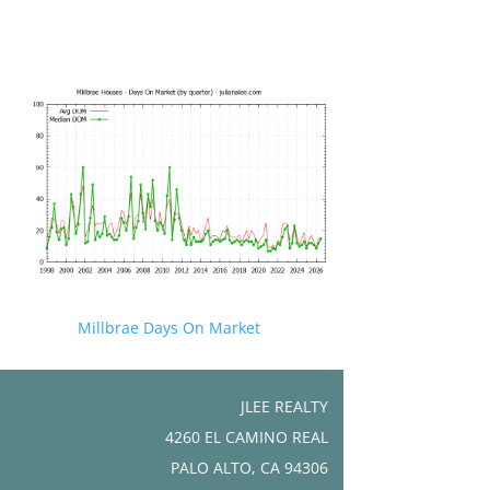
Millbrae Days On Market
JLEE REALTY
4260 EL CAMINO REAL
PALO ALTO, CA 94306