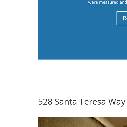
were measured and f
R
528 Santa Teresa Way 