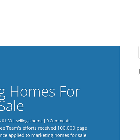
g Homes For
Sale
6-01-30
|
selling a home
| 0 Comments
 Lee Team's efforts received 100,000 page
nce applied to marketing homes for sale