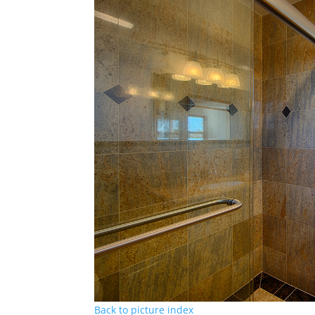
Back to picture index