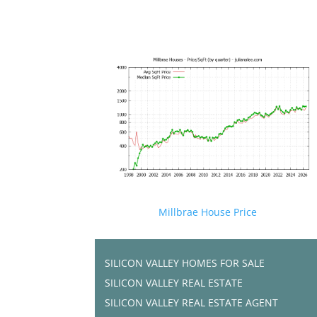
Millbrae House Price
SILICON VALLEY HOMES FOR SALE
SILICON VALLEY REAL ESTATE
SILICON VALLEY REAL ESTATE AGENT