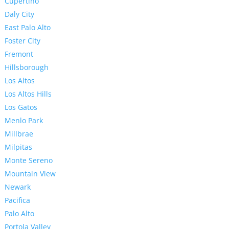
Cupertino
Daly City
East Palo Alto
Foster City
Fremont
Hillsborough
Los Altos
Los Altos Hills
Los Gatos
Menlo Park
Millbrae
Milpitas
Monte Sereno
Mountain View
Newark
Pacifica
Palo Alto
Portola Valley