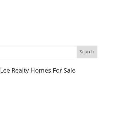
JLee Realty Homes For Sale