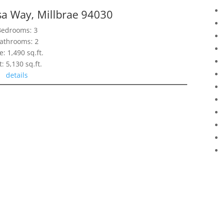
sa Way, Millbrae 94030
Bedrooms: 3
athrooms: 2
e: 1,490 sq.ft.
t: 5,130 sq.ft.
details