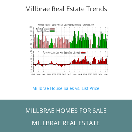
Millbrae Real Estate Trends
Millbrae House Sales vs. List Price
MILLBRAE HOMES FOR SALE
MILLBRAE REAL ESTATE