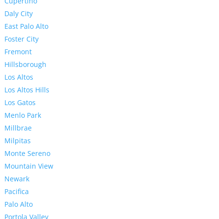
Cupertino
Daly City
East Palo Alto
Foster City
Fremont
Hillsborough
Los Altos
Los Altos Hills
Los Gatos
Menlo Park
Millbrae
Milpitas
Monte Sereno
Mountain View
Newark
Pacifica
Palo Alto
Portola Valley