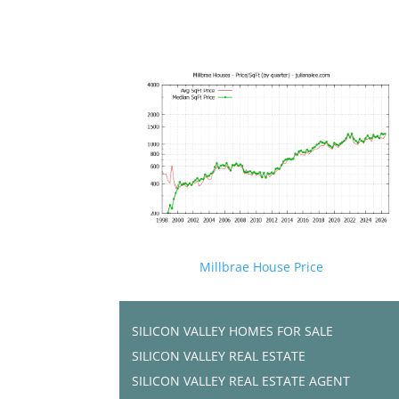
Millbrae House Price
SILICON VALLEY HOMES FOR SALE
SILICON VALLEY REAL ESTATE
SILICON VALLEY REAL ESTATE AGENT