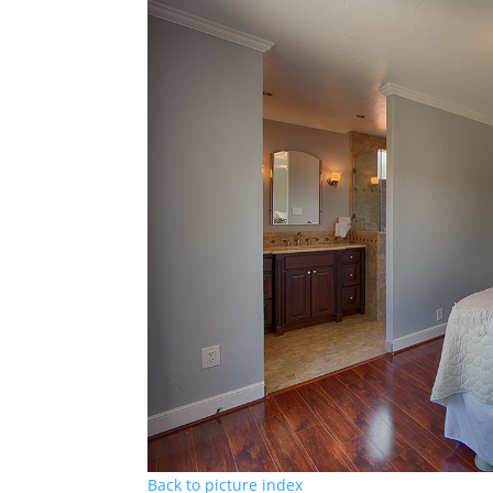
Back to picture index