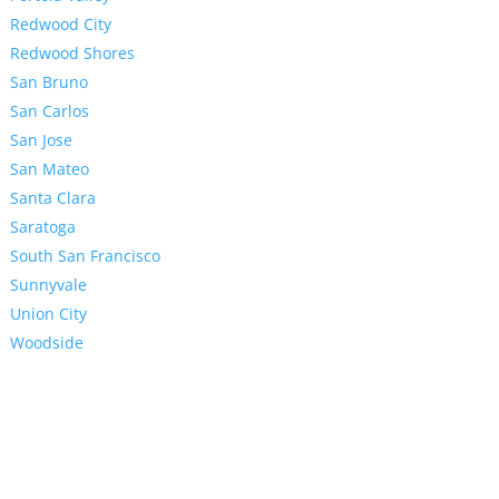
Redwood City
Redwood Shores
San Bruno
San Carlos
San Jose
San Mateo
Santa Clara
Saratoga
South San Francisco
Sunnyvale
Union City
Woodside