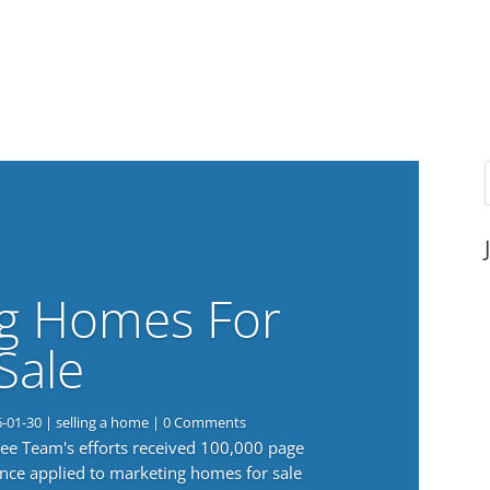
g Homes For
Sale
6-01-30
|
selling a home
| 0 Comments
 Lee Team's efforts received 100,000 page
nce applied to marketing homes for sale