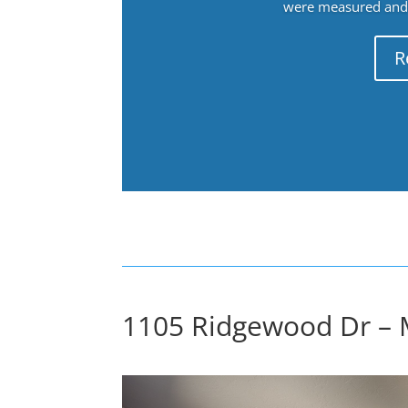
were measured and f
R
1105 Ridgewood Dr – 