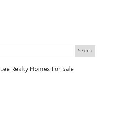
JLee Realty Homes For Sale