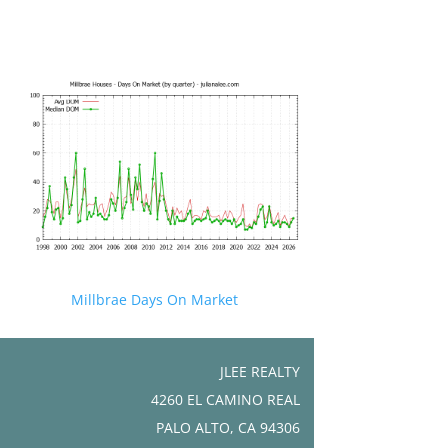
Millbrae Days On Market
JLEE REALTY
4260 EL CAMINO REAL
PALO ALTO, CA 94306