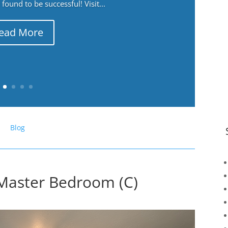
ound to be successful! Visit...
ead More
Blog
Master Bedroom (C)