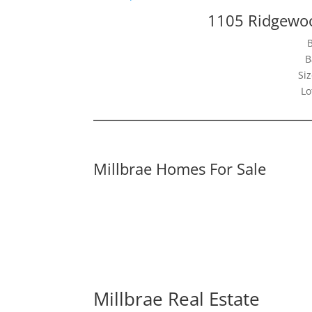
1105 Ridgewoo
B
Siz
Lo
Millbrae Homes For Sale
Millbrae Real Estate