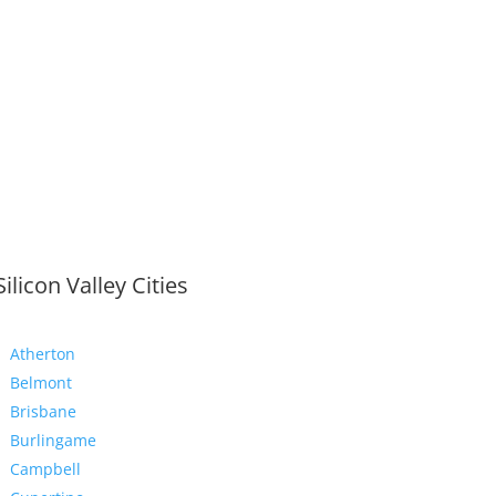
Silicon Valley Cities
Atherton
Belmont
Brisbane
Burlingame
Campbell