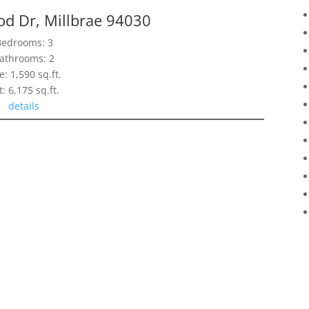
d Dr, Millbrae 94030
Bedrooms: 3
athrooms: 2
e: 1,590 sq.ft.
t: 6,175 sq.ft.
details