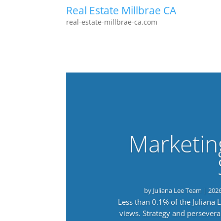
Real Estate Millbrae CA
real-estate-millbrae-ca.com
Marketin
by
Juliana Lee Team
|
202
Less than 0.1% of the Juliana
views. Strategy and persevera